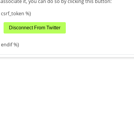
sassociate it, you can do so by clicking this button:
 csrf_token %}
Disconnect From Twitter
 endif %}