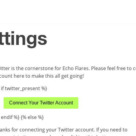
ttings
itter is the cornerstone for Echo Flares. Please feel free to
count here to make this all get going!
 if twitter_present %}
Connect Your Twitter Account
 endif %} {% else %}
anks for connecting your Twitter account. If you need to