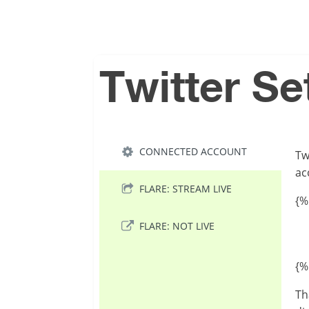
Twitter Se
CONNECTED ACCOUNT
Tw
ac
FLARE: STREAM LIVE
{%
FLARE: NOT LIVE
{%
Th