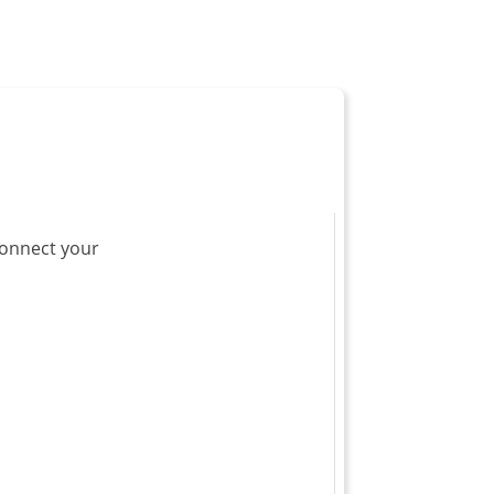
 connect your